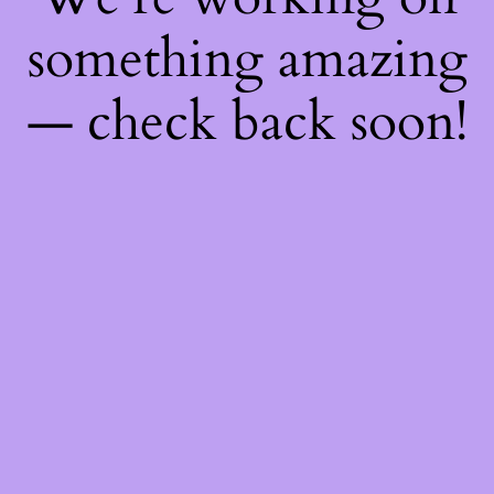
something amazing
— check back soon!