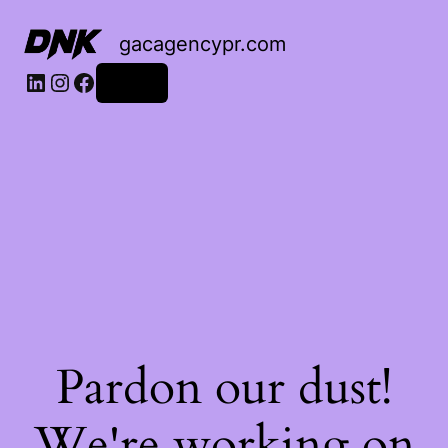
gacagencypr.com
LinkedIn
Instagram
Facebook
Log in
Pardon our dust!
We're working on