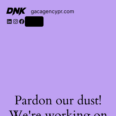
gacagencypr.com
LinkedIn
Instagram
Facebook
Log in
Pardon our dust!
We're working on