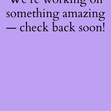
something amazing
— check back soon!