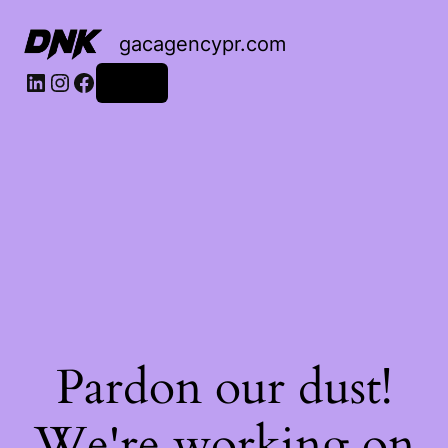
gacagencypr.com
LinkedIn
Instagram
Facebook
Log in
Pardon our dust!
We're working on