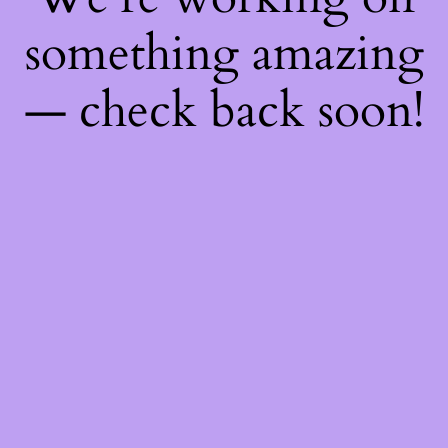
something amazing
— check back soon!